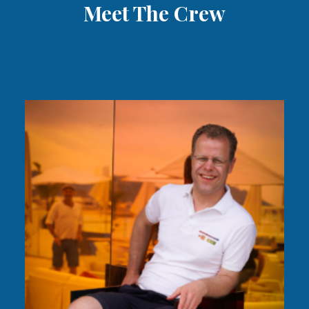
Meet The Crew