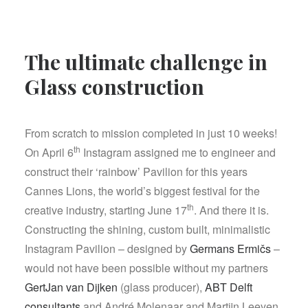
The ultimate challenge in
Glass construction
From scratch to mission completed in just 10 weeks!
th
On April 6
Instagram assigned me to engineer and
construct their ‘rainbow’ Pavilion for this years
Cannes Lions, the world’s biggest festival for the
th
creative industry, starting June 17
. And there it is.
Constructing the shining, custom built, minimalistic
Instagram Pavilion – designed by
Germans Ermičs
–
would not have been possible without my partners
GertJan van Dijken
(glass producer),
ABT Delft
consultants
and André Molenaar and Martijn Leeyen,