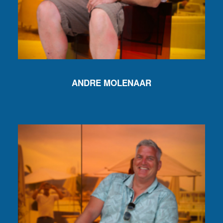
ANDRE MOLENAAR