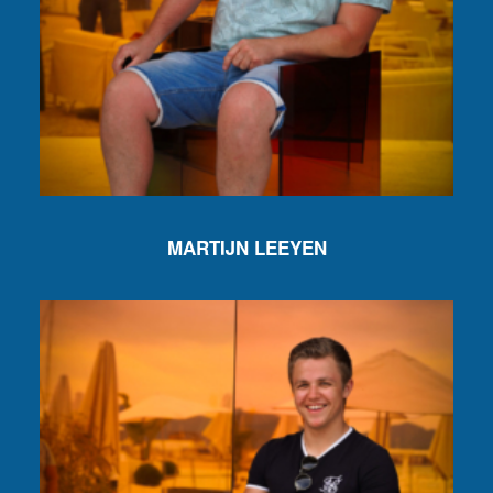
MARTIJN LEEYEN