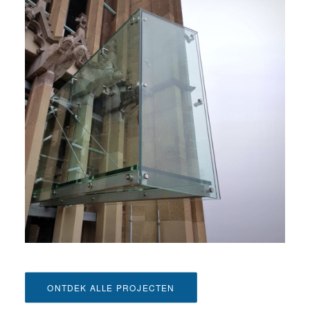
ONTDEK ALLE PROJECTEN