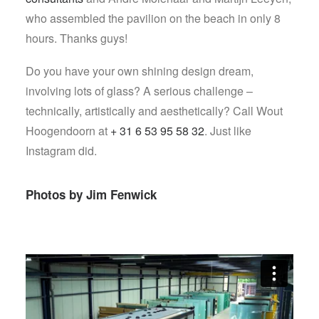
who assembled the pavilion on the beach in only 8
hours. Thanks guys!
Do you have your own shining design dream,
involving lots of glass? A serious challenge –
technically, artistically and aesthetically? Call Wout
Hoogendoorn at
+ 31 6 53 95 58 32
. Just like
Instagram did.
Photos by
Jim Fenwick