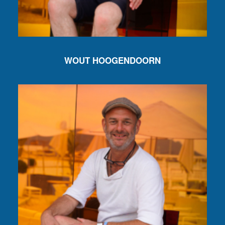
WOUT HOOGENDOORN