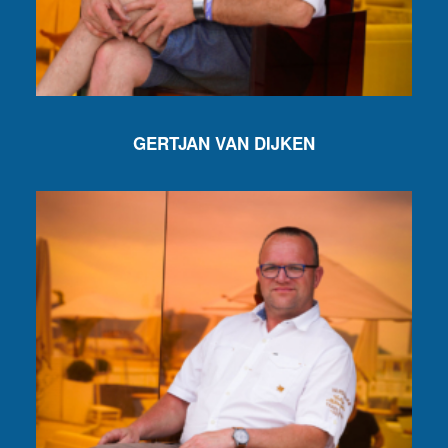
GERTJAN VAN DIJKEN