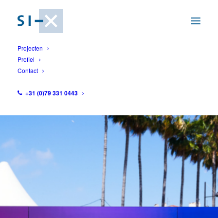
Projecten
Profiel
Contact
1
+31 (0)79 331 0443