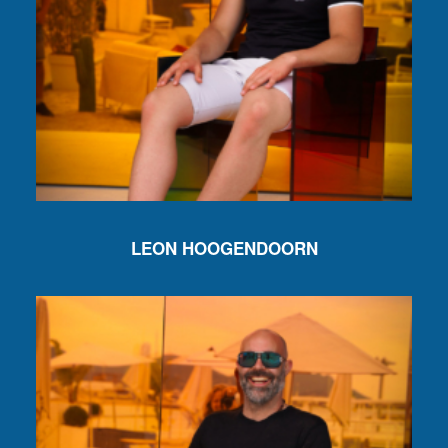
LEON HOOGENDOORN