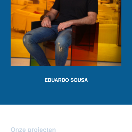
EDUARDO SOUSA
Onze projecten